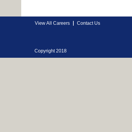
View All Careers
Contact Us
Copyright 2018