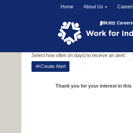
Home
About Us
Career
Search by Keyword
Show More Options
Select how often (in days) to receive an alert:
Create Alert
Thank you for your interest in this 