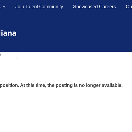
s
Join Talent Community
Showcased Careers
Cu
position. At this time, the posting is no longer available.