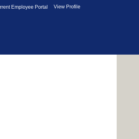
View Profile
rrent Employee Portal