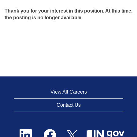
Thank you for your interest in this position. At this time,
the posting is no longer available.
View All Careers
Contact Us
O
O
O
p
p