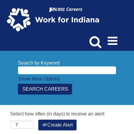
Search by Keyword
Show More Options
Select how often (in days) to receive an alert:
Create Alert