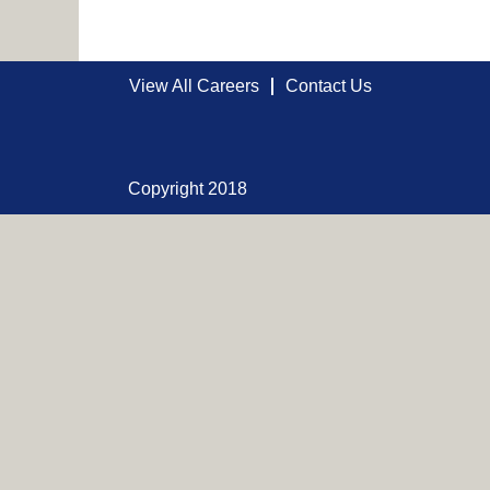
View All Careers
Contact Us
Copyright 2018