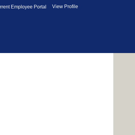
View Profile
rrent Employee Portal