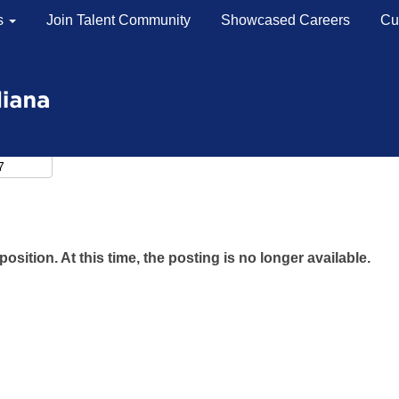
s
Join Talent Community
Showcased Careers
Cu
position. At this time, the posting is no longer available.