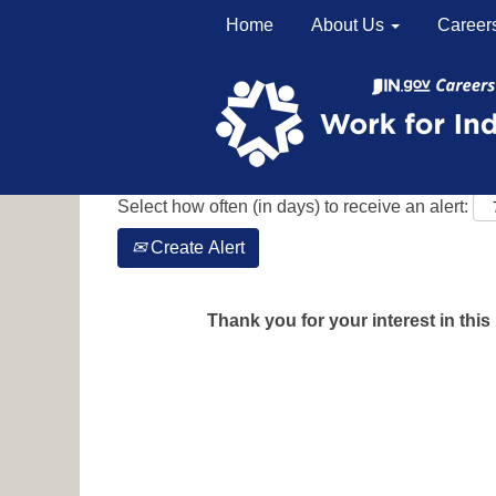
Home
About Us
Career
Search by Keyword
Show More Options
Select how often (in days) to receive an alert:
Create Alert
Thank you for your interest in this 