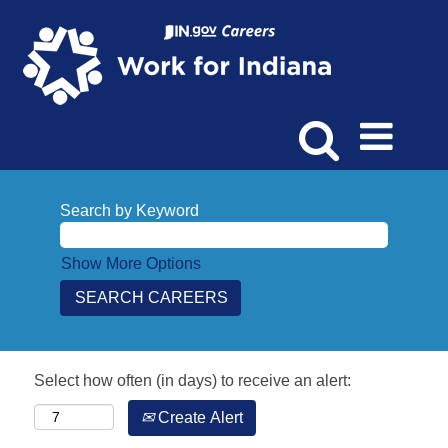
Search by Keyword
Show More Options
Select how often (in days) to receive an alert:
Create Alert