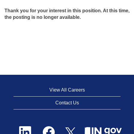
Thank you for your interest in this position. At this time,
the posting is no longer available.
View All Careers
Contact Us
O
O
O
p
p