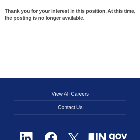
Thank you for your interest in this position. At this time,
the posting is no longer available.
View All Careers
Contact Us
O
O
O
p
p