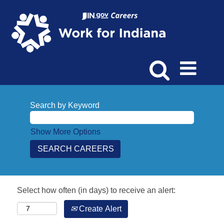
Search by Keyword
Show More Options
Select how often (in days) to receive an alert:
Create Alert