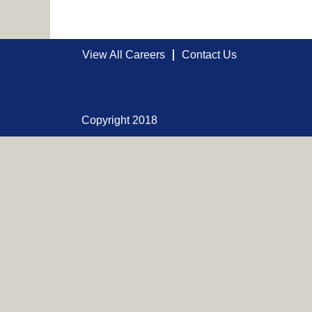
View All Careers
Contact Us
Copyright 2018