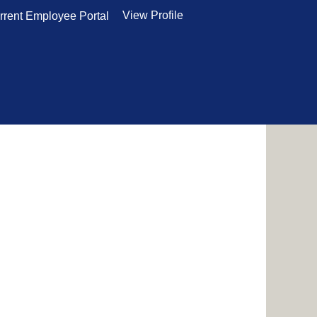
View Profile
rrent Employee Portal