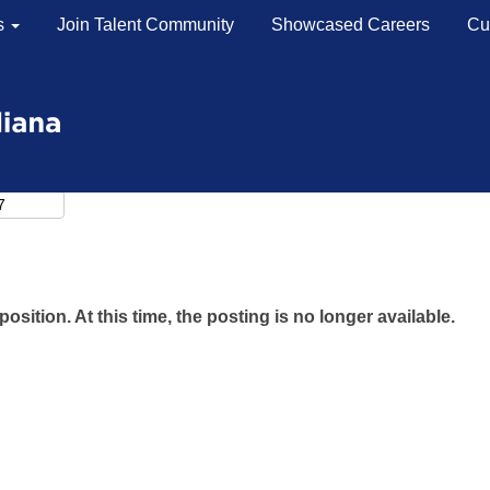
s
Join Talent Community
Showcased Careers
Cu
position. At this time, the posting is no longer available.