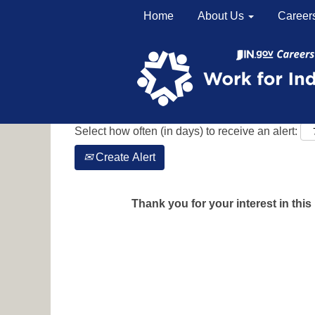
Home
About Us
Career
Search by Keyword
Show More Options
Select how often (in days) to receive an alert:
Create Alert
Thank you for your interest in this 