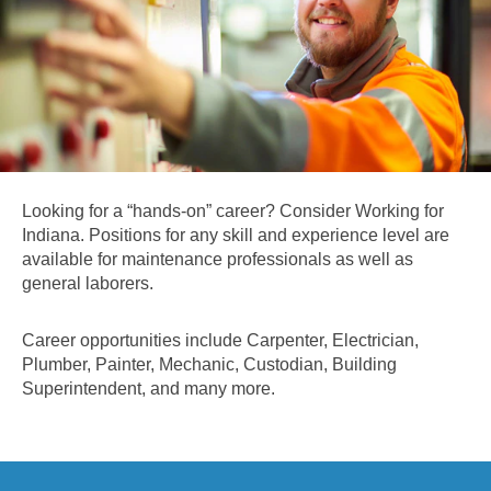
Looking for a “hands-on” career? Consider Working for
Indiana. Positions for any skill and experience level are
available for maintenance professionals as well as
general laborers.
Career opportunities include Carpenter, Electrician,
Plumber, Painter, Mechanic, Custodian, Building
Superintendent, and many more.