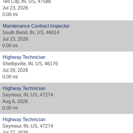
Tell City, IN, US, 47586
Jul 23, 2026
0.00 mi
Maintenance Contract Inspector
South Bend, IN, US, 46614
Jul 23, 2026
0.00 mi
Highway Technician
Shelbyville, IN, US, 46176
Jul 29, 2026
0.00 mi
Highway Technician
Seymour, IN, US, 47274
Aug 8, 2026
0.00 mi
Highway Technician
Seymour, IN, US, 47274
Jul 27, 2026