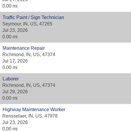
0.00 mi
Traffic Paint / Sign Technician
Seymour, IN, US, 47265
Jul 23, 2026
0.00 mi
Maintenance Repair
Richmond, IN, US, 47374
Jul 17, 2026
0.00 mi
Laborer
Richmond, IN, US, 47374
Jul 29, 2026
0.00 mi
Highway Maintenance Worker
Rensselaer, IN, US, 47978
Jul 23, 2026
0.00 mi