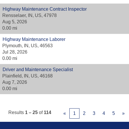
Highway Maintenance Contract Inspector
Rensselaer, IN, US, 47978
Aug 5, 2026
0.00 mi
Highway Maintenance Laborer
Plymouth, IN, US, 46563
Jul 28, 2026
0.00 mi
Driver and Maintenance Specialist
Plainfield, IN, US, 46168
Aug 7, 2026
0.00 mi
Results
1 – 25
of
114
«
1
2
3
4
5
»