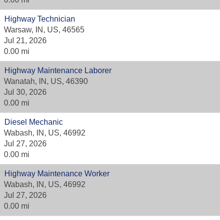
Highway Technician
Warsaw, IN, US, 46565
Jul 21, 2026
0.00 mi
Highway Maintenance Laborer
Wanatah, IN, US, 46390
Jul 30, 2026
0.00 mi
Diesel Mechanic
Wabash, IN, US, 46992
Jul 27, 2026
0.00 mi
Highway Maintenance Worker
Wabash, IN, US, 46992
Jul 27, 2026
0.00 mi