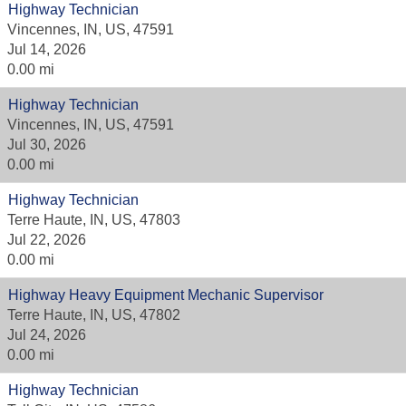
Highway Technician
Vincennes, IN, US, 47591
Jul 14, 2026
0.00 mi
Highway Technician
Vincennes, IN, US, 47591
Jul 30, 2026
0.00 mi
Highway Technician
Terre Haute, IN, US, 47803
Jul 22, 2026
0.00 mi
Highway Heavy Equipment Mechanic Supervisor
Terre Haute, IN, US, 47802
Jul 24, 2026
0.00 mi
Highway Technician