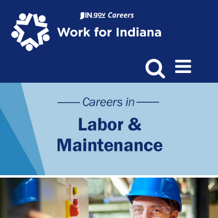
Labor
&
Maintenance