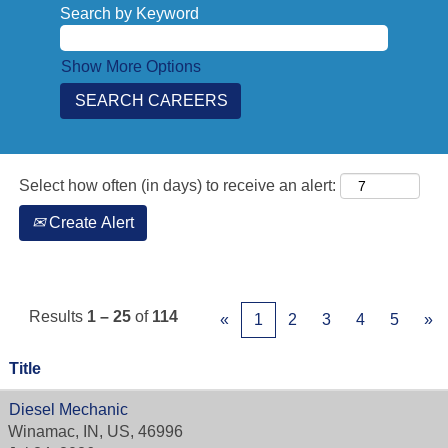
Search by Keyword
Show More Options
Select how often (in days) to receive an alert:
Create Alert
Results
1 – 25
of
114
«
1
2
3
4
5
»
Title
Diesel Mechanic
Winamac, IN, US, 46996