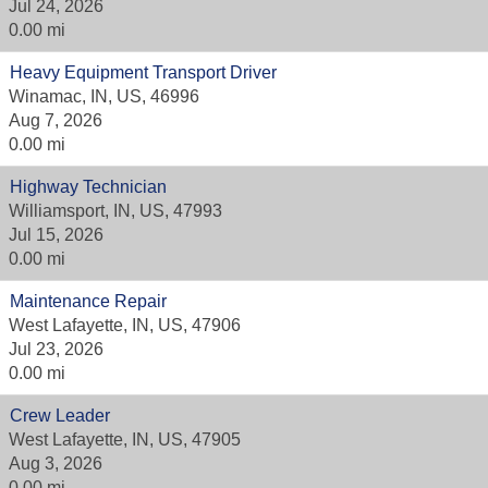
Jul 24, 2026
0.00 mi
Heavy Equipment Transport Driver
Winamac, IN, US, 46996
Aug 7, 2026
0.00 mi
Highway Technician
Williamsport, IN, US, 47993
Jul 15, 2026
0.00 mi
Maintenance Repair
West Lafayette, IN, US, 47906
Jul 23, 2026
0.00 mi
Crew Leader
West Lafayette, IN, US, 47905
Aug 3, 2026
0.00 mi