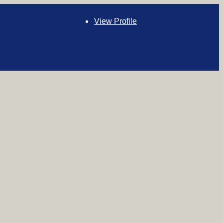
View Profile