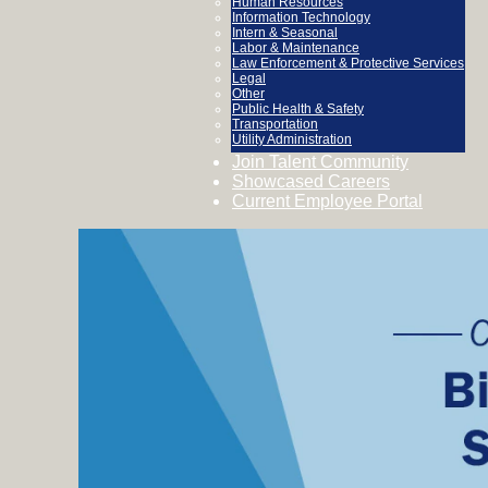
Human Resources
Information Technology
Intern & Seasonal
Labor & Maintenance
Law Enforcement & Protective Services
Legal
Other
Public Health & Safety
Transportation
Utility Administration
Join Talent Community
Showcased Careers
Current Employee Portal
Biological
&
Scientific