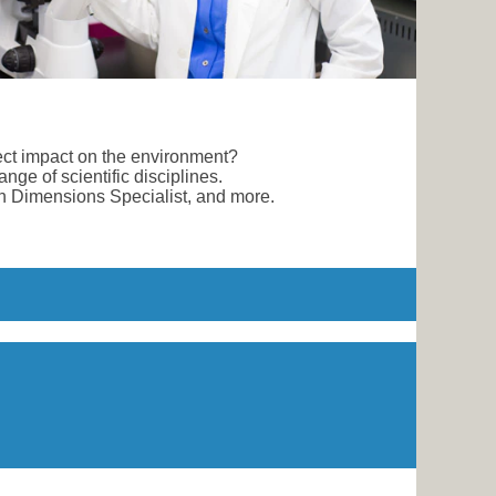
rect impact on the environment?
nge of scientific disciplines.
an Dimensions Specialist, and more.