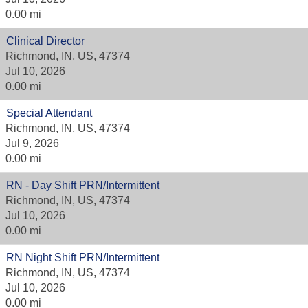
0.00 mi
Clinical Director
Richmond, IN, US, 47374
Jul 10, 2026
0.00 mi
Special Attendant
Richmond, IN, US, 47374
Jul 9, 2026
0.00 mi
RN - Day Shift PRN/Intermittent
Richmond, IN, US, 47374
Jul 10, 2026
0.00 mi
RN Night Shift PRN/Intermittent
Richmond, IN, US, 47374
Jul 10, 2026
0.00 mi