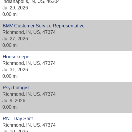
Indianapolis, IN, US, 46204
Jul 29, 2026
0.00 mi
BMV Customer Service Representative
Richmond, IN, US, 47374
Jul 27, 2026
0.00 mi
Housekeeper
Richmond, IN, US, 47374
Jul 31, 2026
0.00 mi
Psychologist
Richmond, IN, US, 47374
Jul 9, 2026
0.00 mi
RN - Day Shift
Richmond, IN, US, 47374
Jul 10, 2026