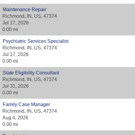
Maintenance Repair
Richmond, IN, US, 47374
Jul 17, 2026
0.00 mi
Psychiatric Services Specialist
Richmond, IN, US, 47374
Jul 17, 2026
0.00 mi
State Eligibility Consultant
Richmond, IN, US, 47374
Jul 31, 2026
0.00 mi
Family Case Manager
Richmond, IN, US, 47374
Aug 4, 2026
0.00 mi