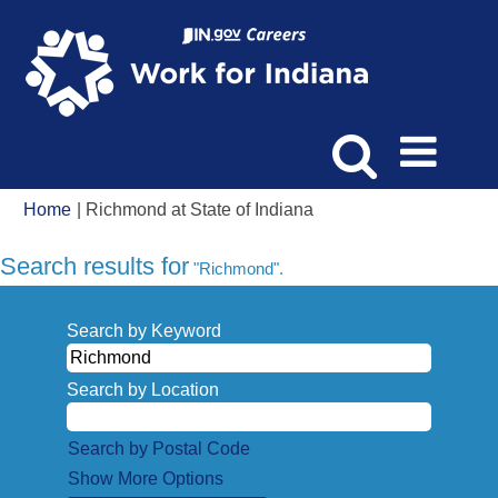
(current
Home
|
Richmond at State of Indiana
page)
Search results for
"Richmond".
Search by Keyword
Search by Location
Search by Postal Code
Show More Options