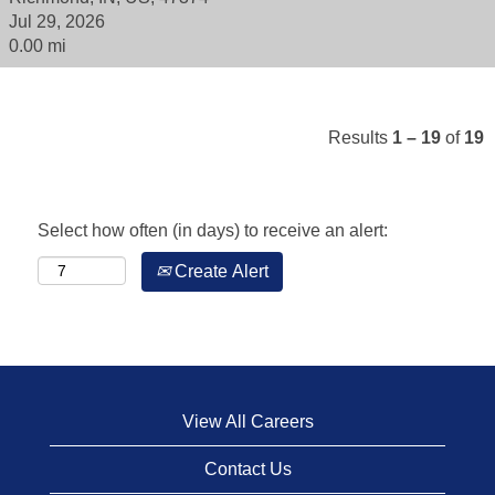
Jul 29, 2026
0.00 mi
Results
1 – 19
of
19
Select how often (in days) to receive an alert:
Create Alert
View All Careers
Contact Us