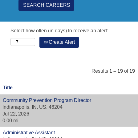
Select how often (in days) to receive an alert:
Create Alert
Results
1 – 19
of
19
Title
Community Prevention Program Director
Indianapolis, IN, US, 46204
Jul 22, 2026
0.00 mi
Administrative Assistant