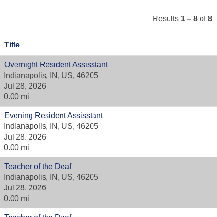
Results
1 – 8
of
8
Title
Overnight Resident Assisstant
Indianapolis, IN, US, 46205
Jul 28, 2026
0.00 mi
Evening Resident Assisstant
Indianapolis, IN, US, 46205
Jul 28, 2026
0.00 mi
Teacher of the Deaf
Indianapolis, IN, US, 46205
Jul 28, 2026
0.00 mi