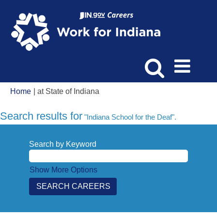
(current
Home
|
at State of Indiana
page)
Search results for
"Indiana School for the Deaf".
Search by Keyword
Show More Options