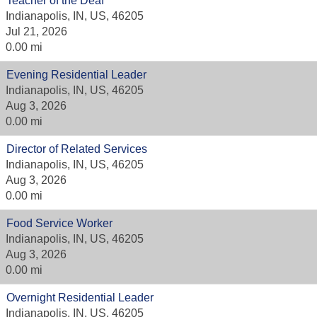
Teacher of the Deaf
Indianapolis, IN, US, 46205
Jul 21, 2026
0.00 mi
Evening Residential Leader
Indianapolis, IN, US, 46205
Aug 3, 2026
0.00 mi
Director of Related Services
Indianapolis, IN, US, 46205
Aug 3, 2026
0.00 mi
Food Service Worker
Indianapolis, IN, US, 46205
Aug 3, 2026
0.00 mi
Overnight Residential Leader
Indianapolis, IN, US, 46205