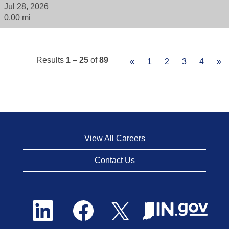
Jul 28, 2026
0.00 mi
Results
1 – 25
of
89
«
1
2
3
4
»
View All Careers
Contact Us
O
O
O
p
p
p
e
e
e
n
n