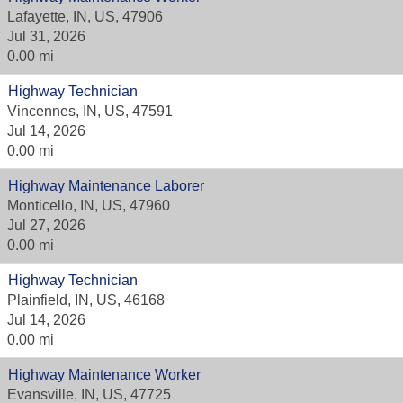
Lafayette, IN, US, 47906
Jul 31, 2026
0.00 mi
Highway Technician
Vincennes, IN, US, 47591
Jul 14, 2026
0.00 mi
Highway Maintenance Laborer
Monticello, IN, US, 47960
Jul 27, 2026
0.00 mi
Highway Technician
Plainfield, IN, US, 46168
Jul 14, 2026
0.00 mi
Highway Maintenance Worker
Evansville, IN, US, 47725