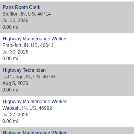
Parts Room Clerk
Bluffton, IN, US, 46714
Jul 30, 2026
0.00 mi
Highway Maintenance Worker
Frankfort, IN, US, 46041
Jul 30, 2026
0.00 mi
Highway Technician
LaGrange, IN, US, 46761
Aug 5, 2026
0.00 mi
Highway Maintenance Worker
Wabash, IN, US, 46992
Jul 27, 2026
0.00 mi
Highway Maintenance Worker