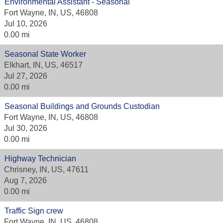
Environmental Assistant - Seasonal
Fort Wayne, IN, US, 46808
Jul 10, 2026
0.00 mi
Seasonal State Worker
Elkhart, IN, US, 46517
Jul 27, 2026
0.00 mi
Seasonal Buildings and Grounds Custodian
Fort Wayne, IN, US, 46808
Jul 30, 2026
0.00 mi
Highway Technician
Chrisney, IN, US, 47611
Aug 7, 2026
0.00 mi
Traffic Sign crew
Fort Wayne, IN, US, 46808