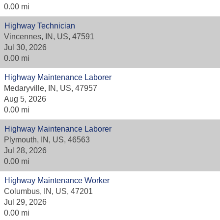
0.00 mi
Highway Technician
Vincennes, IN, US, 47591
Jul 30, 2026
0.00 mi
Highway Maintenance Laborer
Medaryville, IN, US, 47957
Aug 5, 2026
0.00 mi
Highway Maintenance Laborer
Plymouth, IN, US, 46563
Jul 28, 2026
0.00 mi
Highway Maintenance Worker
Columbus, IN, US, 47201
Jul 29, 2026
0.00 mi