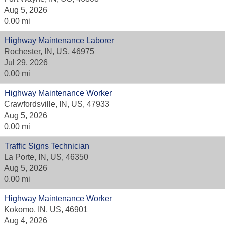
Aug 5, 2026
0.00 mi
Highway Maintenance Laborer
Rochester, IN, US, 46975
Jul 29, 2026
0.00 mi
Highway Maintenance Worker
Crawfordsville, IN, US, 47933
Aug 5, 2026
0.00 mi
Traffic Signs Technician
La Porte, IN, US, 46350
Aug 5, 2026
0.00 mi
Highway Maintenance Worker
Kokomo, IN, US, 46901
Aug 4, 2026