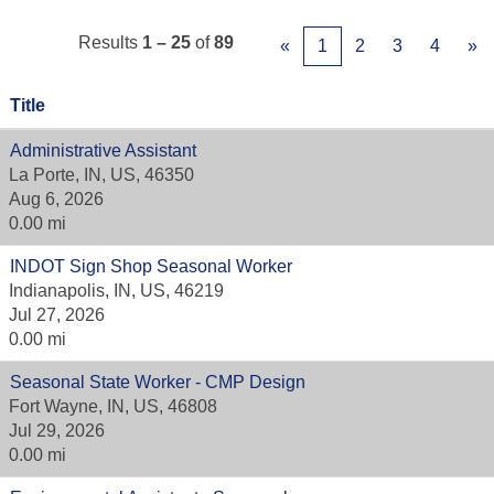
Results
1 – 25
of
89
«
1
2
3
4
»
Title
Administrative Assistant
La Porte, IN, US, 46350
Aug 6, 2026
0.00 mi
INDOT Sign Shop Seasonal Worker
Indianapolis, IN, US, 46219
Jul 27, 2026
0.00 mi
Seasonal State Worker - CMP Design
Fort Wayne, IN, US, 46808
Jul 29, 2026
0.00 mi