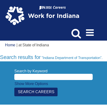
(current
Home
|
at State of Indiana
page)
Search results for
"Indiana Department of Transportation".
Search by Keyword
Show More Options