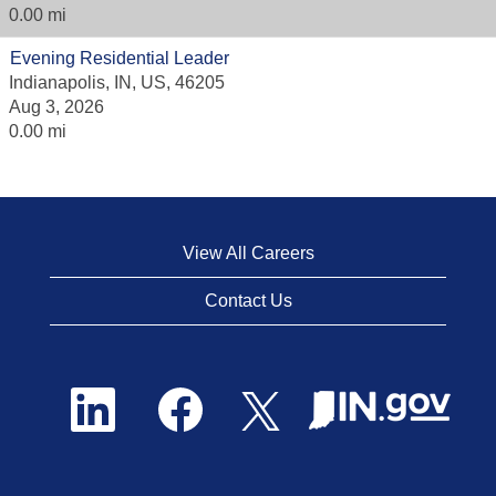
0.00 mi
Evening Residential Leader
Indianapolis, IN, US, 46205
Aug 3, 2026
0.00 mi
View All Careers
Contact Us
O
O
O
p
p
p
e
e
e
n
n
n
s
s
s
i
i
i