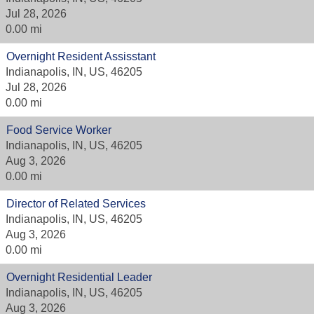
Jul 28, 2026
0.00 mi
Overnight Resident Assisstant
Indianapolis, IN, US, 46205
Jul 28, 2026
0.00 mi
Food Service Worker
Indianapolis, IN, US, 46205
Aug 3, 2026
0.00 mi
Director of Related Services
Indianapolis, IN, US, 46205
Aug 3, 2026
0.00 mi
Overnight Residential Leader
Indianapolis, IN, US, 46205
Aug 3, 2026