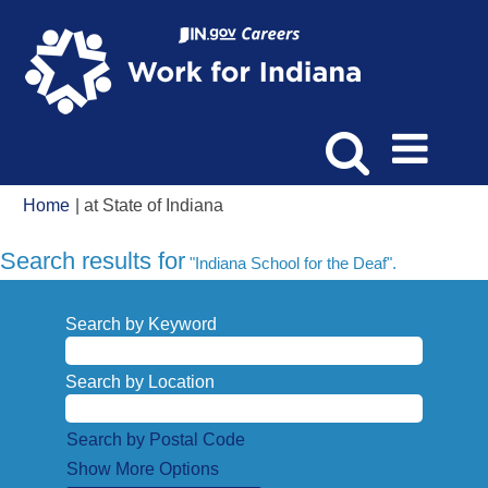
(current
Home
|
at State of Indiana
page)
Search results for
"Indiana School for the Deaf".
Search by Keyword
Search by Location
Search by Postal Code
Show More Options