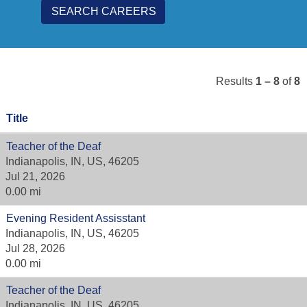
Results
1 – 8
of
8
Title
Teacher of the Deaf
Indianapolis, IN, US, 46205
Jul 21, 2026
0.00 mi
Evening Resident Assisstant
Indianapolis, IN, US, 46205
Jul 28, 2026
0.00 mi
Teacher of the Deaf
Indianapolis, IN, US, 46205