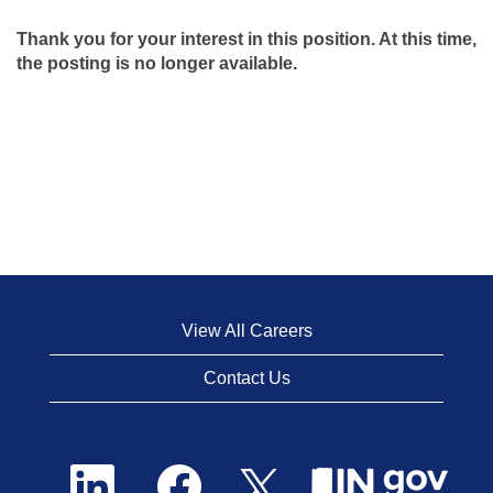
Thank you for your interest in this position. At this time,
the posting is no longer available.
View All Careers
Contact Us
O
O
O
p
p