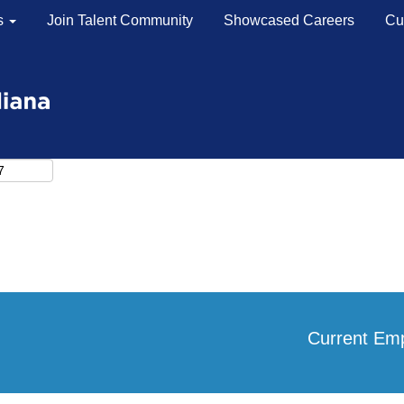
s
Join Talent Community
Showcased Careers
Cu
Search by Location
Search by Postal Code
Current Em