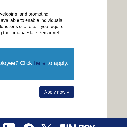
developing, and promoting
vailable to enable individuals
unctions of a role. If you require
g the Indiana State Personnel
ployee? Click
here
to apply.
Apply now »
O
O
O