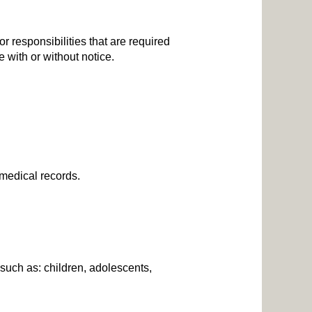
or responsibilities that are required
e with or without notice.
c medical records.
 such as: children, adolescents,