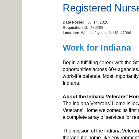
Registered Nurse 
Date Posted:
Jul 14, 2026
Requisition ID:
479288
Location:
West Lafayette, IN, US, 47906
Work for Indiana
Begin a fulfilling career with the S
opportunities across 60+ agencies.
work-life balance. Most importantl
Indiana.
About the Indiana Veterans' Ho
The Indiana Veterans' Home is locat
Veterans’ Home welcomed its first r
a complete array of services for re
The mission of the Indiana Veterans
therapeutic home-like environment, 