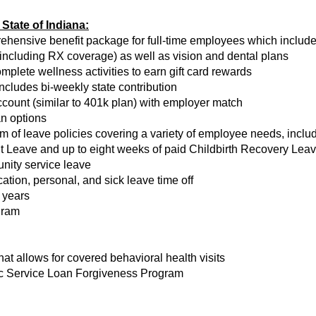
State of Indiana:
rehensive benefit package for full-time employees which includ
(including RX coverage) as well as vision and dental plans
ete wellness activities to earn gift card rewards
ncludes bi-weekly state contribution
ount (similar to 401k plan) with employer match
an options
of leave policies covering a variety of employee needs, includi
 Leave and up to eight weeks of paid Childbirth Recovery Leave
nity service leave
tion, personal, and sick leave time off
 years
gram
t allows for covered behavioral health visits
lic Service Loan Forgiveness Program