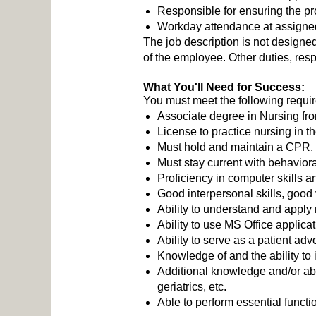
Responsible for ensuring the pro
Workday attendance at assigned w
The job description is not designed 
of the employee. Other duties, resp
What You'll Need for Success:
You must meet the following requi
Associate degree in Nursing fr
License to practice nursing in 
Must hold and maintain a CPR.
Must stay current with behaviora
Proficiency in computer skills a
Good interpersonal skills, good 
Ability to understand and apply 
Ability to use MS Office applica
Ability to serve as a patient adv
Knowledge of and the ability to 
Additional knowledge and/or abil
geriatrics, etc.
Able to perform essential funct