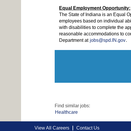
Equal Employment Opportunity:
The State of Indiana is an Equal O
employees based on individual abi
with disabilities to complete the ap
reasonable accommodations to comp
Department at
jobs@spd.IN.gov
.
Find similar jobs:
Healthcare
View All Careers
Contact Us