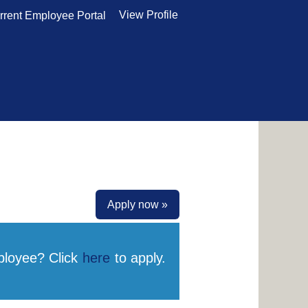
View Profile
rrent Employee Portal
Apply now »
ployee? Click
here
to apply.