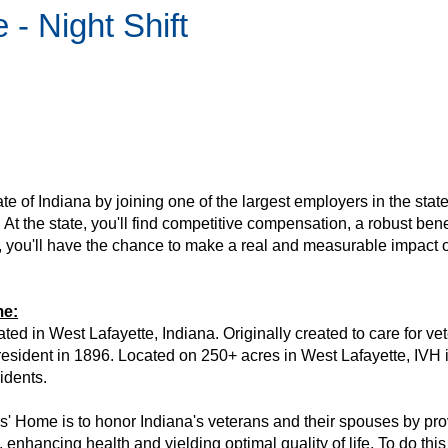
- Night Shift
tate of Indiana by joining one of the largest employers in the state
 At the state, you'll find competitive compensation, a robust be
y, you'll have the chance to make a real and measurable impact o
me:
ed in West Lafayette, Indiana. Originally created to care for vet
esident in 1896. Located on 250+ acres in West Lafayette, IVH is a
sidents.
' Home is to honor Indiana's veterans and their spouses by provi
enhancing health and yielding optimal quality of life. To do th