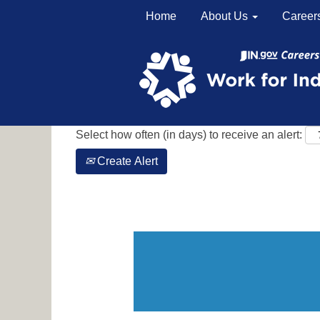
Home
About Us
Career
Search by Keyword
Show More Options
Select how often (in days) to receive an alert:
Create Alert