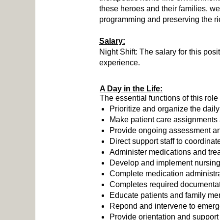
these heroes and their families, w
programming and preserving the ric
Salary:
Night Shift: The salary for this pos
experience.
A Day in the Life:
The essential functions of this role
Prioritize and organize the daily
Make patient care assignments an
Provide ongoing assessment and
Direct support staff to coordin
Administer medications and trea
Develop and implement nursing 
Complete medication administrat
Completes required documentatio
Educate patients and family me
Repond and intervene to emerge
Provide orientation and support t