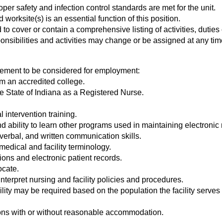
per safety and infection control standards are met for the unit.
orksite(s) is an essential function of this position.
to cover or contain a comprehensive listing of activities, duties 
onsibilities and activities may change or be assigned at any tim
rement to be considered for employment:
om an accredited college.
the State of Indiana as a Registered Nurse.
l intervention training.
nd ability to learn other programs used in maintaining electroni
verbal, and written communication skills.
medical and facility terminology.
tions and electronic patient records.
ocate.
interpret nursing and facility policies and procedures.
ity may be required based on the population the facility serves
ions with or without reasonable accommodation.