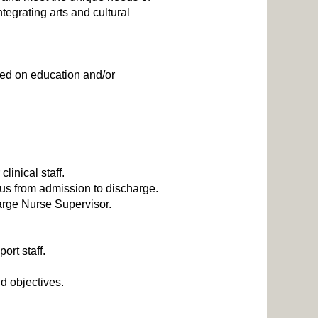
egrating arts and cultural
ased on education and/or
linical staff.
tus from admission to discharge.
arge Nurse Supervisor.
port staff.
d objectives.