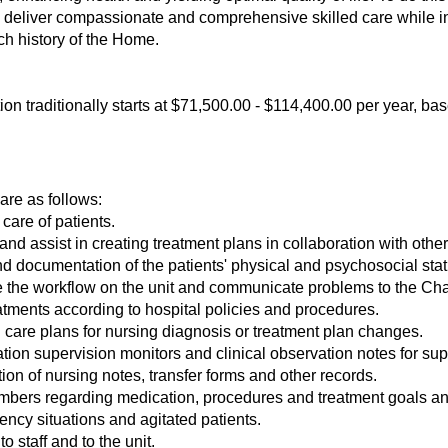
e deliver compassionate and comprehensive skilled care while int
h history of the Home.
ition traditionally starts at $71,500.00 - $114,400.00 per year, b
 are as follows:
 care of patients.
d assist in creating treatment plans in collaboration with other c
 documentation of the patients' physical and psychosocial sta
ate the workflow on the unit and communicate problems to the Ch
tments according to hospital policies and procedures.
care plans for nursing diagnosis or treatment plan changes.
ion supervision monitors and clinical observation notes for sup
n of nursing notes, transfer forms and other records.
mbers regarding medication, procedures and treatment goals an
ncy situations and agitated patients.
o staff and to the unit.