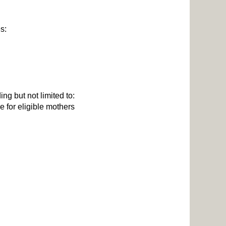
es:
ng but not limited to:
 for eligible mothers