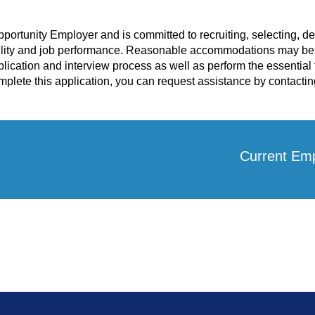
pportunity Employer and is committed to recruiting, selecting, 
lity and job performance. Reasonable accommodations may be a
plication and interview process as well as perform the essential f
lete this application, you can request assistance by contactin
Current Em