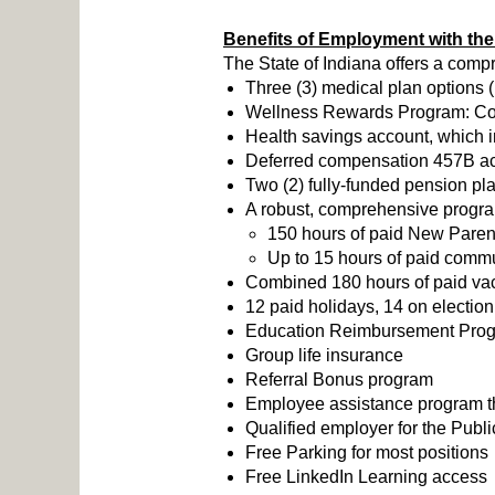
Benefits of Employment with the 
The State of Indiana offers a comp
Three (3) medical plan options 
Wellness Rewards Program: Compl
Health savings account, which i
Deferred compensation 457B acc
Two (2) fully-funded pension pl
A robust, comprehensive program 
150 hours of paid New Parent
Up to 15 hours of paid commu
Combined 180 hours of paid vaca
12 paid holidays, 14 on election
Education Reimbursement Pro
Group life insurance
Referral Bonus program
Employee assistance program tha
Qualified employer for the Pub
Free Parking for most positions
Free LinkedIn Learning access