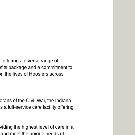
, offering a diverse range of
nefits package and a commitment to
n the lives of Hoosiers across
erans of the Civil War, the Indiana
 full-service care facility offering
ding the highest level of care in a
is and meet the unique needs of