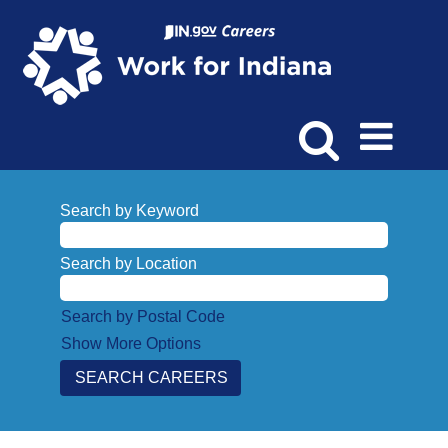
Search by Keyword
Search by Location
Search by Postal Code
Show More Options