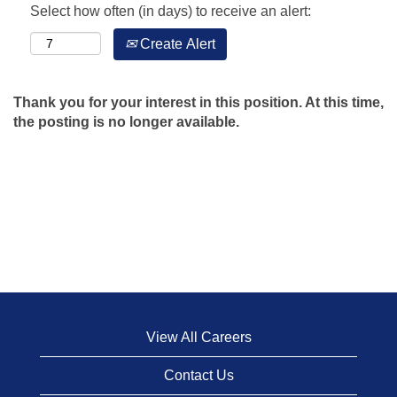
Select how often (in days) to receive an alert:
Create Alert
Thank you for your interest in this position. At this time,
the posting is no longer available.
View All Careers
Contact Us