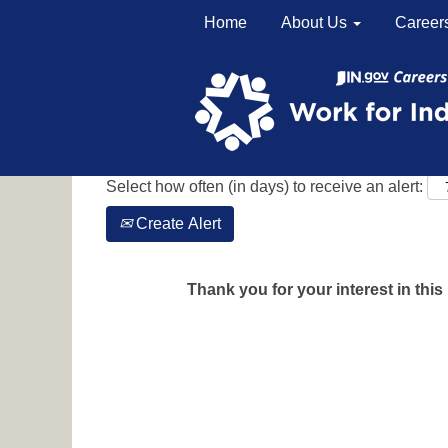
Home
About Us
Career
Search by Keyword
Show More Options
Select how often (in days) to receive an alert:
Create Alert
Thank you for your interest in this 