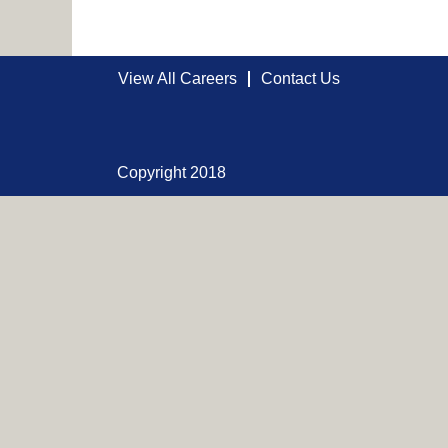
View All Careers
Contact Us
Copyright 2018