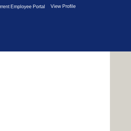
View Profile
rrent Employee Portal