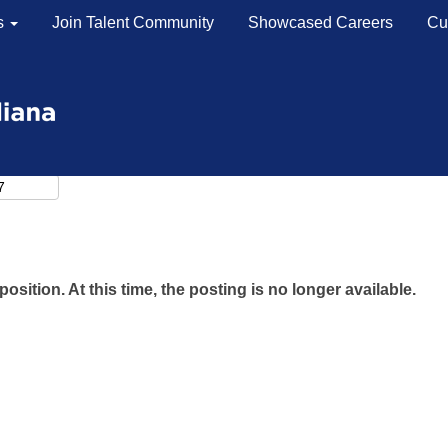
s
Join Talent Community
Showcased Careers
Cu
position. At this time, the posting is no longer available.