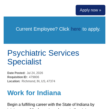
Apply now »
Current Employee? Click
here
to apply.
Psychiatric Services
Specialist
Date Posted:
Jul 24, 2026
Requisition ID:
479806
Location:
Richmond, IN, US, 47374
Work for Indiana
Begin a fulfilling career with the State of Indiana by