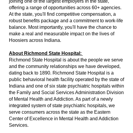
joining one of the largest employers in the state,
offering a range of opportunities across 60+ agencies.
At the state, you'll find competitive compensation, a
robust benefits package and a commitment to work-life
balance. Most importantly, you'll have the chance to
make a real and measurable impact on the lives of
Hoosiers across Indiana.
About Richmond State Hospital:
Richmond State Hospital is about the people we serve
and the community relationships we have developed,
dating back to 1890. Richmond State Hospital is a
public behavioral health facility operated by the state of
Indiana and one of six state psychiatric hospitals within
the Family and Social Services Administration Division
of Mental Health and Addiction. As part of a newly
integrated system of state psychiatric hospitals, we
serve consumers across the state as the Eastern
Center of Excellence in Mental Health and Addiction
Services.