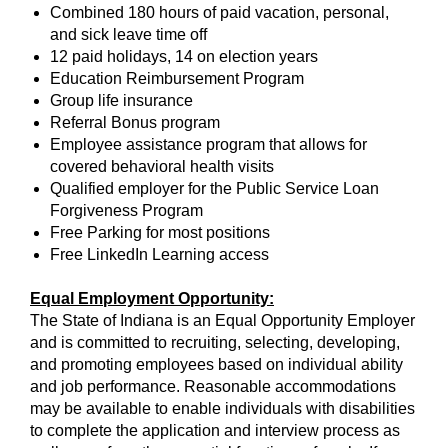
Combined 180 hours of paid vacation, personal,
and sick leave time off
12 paid holidays, 14 on election years
Education Reimbursement Program
Group life insurance
Referral Bonus program
Employee assistance program that allows for
covered behavioral health visits
Qualified employer for the Public Service Loan
Forgiveness Program
Free Parking for most positions
Free LinkedIn Learning access
Equal Employment Opportunity:
The State of Indiana is an Equal Opportunity Employer
and is committed to recruiting, selecting, developing,
and promoting employees based on individual ability
and job performance. Reasonable accommodations
may be available to enable individuals with disabilities
to complete the application and interview process as