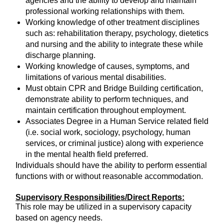
agencies and the ability to develop and maintain
professional working relationships with them.
Working knowledge of other treatment disciplines
such as: rehabilitation therapy, psychology, dietetics
and nursing and the ability to integrate these while
discharge planning.
Working knowledge of causes, symptoms, and
limitations of various mental disabilities.
Must obtain CPR and Bridge Building certification,
demonstrate ability to perform techniques, and
maintain certification throughout employment.
Associates Degree in a Human Service related field
(i.e. social work, sociology, psychology, human
services, or criminal justice) along with experience
in the mental health field preferred.
Individuals should have the ability to perform essential
functions with or without reasonable accommodation.
Supervisory Responsibilities/Direct Reports:
This role may be utilized in a supervisory capacity
based on agency needs.