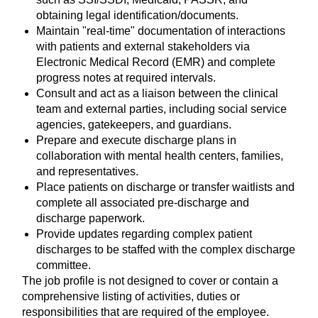
obtaining legal identification/documents.
Maintain "real-time" documentation of interactions
with patients and external stakeholders via
Electronic Medical Record (EMR) and complete
progress notes at required intervals.
Consult and act as a liaison between the clinical
team and external parties, including social service
agencies, gatekeepers, and guardians.
Prepare and execute discharge plans in
collaboration with mental health centers, families,
and representatives.
Place patients on discharge or transfer waitlists and
complete all associated pre-discharge and
discharge paperwork.
Provide updates regarding complex patient
discharges to be staffed with the complex discharge
committee.
The job profile is not designed to cover or contain a
comprehensive listing of activities, duties or
responsibilities that are required of the employee.