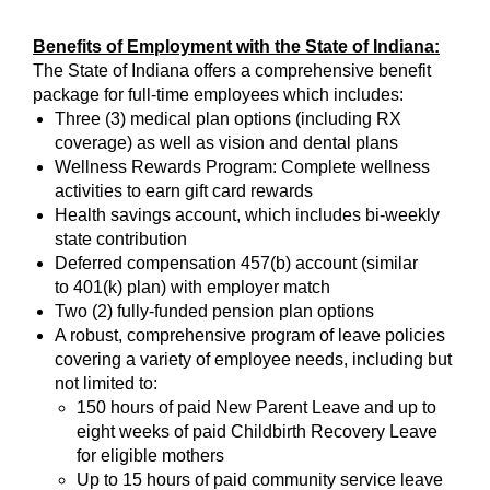
Benefits of Employment with the State of Indiana:
The State of Indiana offers a comprehensive benefit
package for full-time employees which includes:
Three (3) medical plan options (including RX
coverage) as well as vision and dental plans
Wellness Rewards Program: Complete wellness
activities to earn gift card rewards
Health savings account, which includes bi-weekly
state contribution
Deferred compensation 457(b) account (similar
to 401(k) plan) with employer match
Two (2) fully-funded pension plan options
A robust, comprehensive program of leave policies
covering a variety of employee needs, including but
not limited to:
150 hours of paid New Parent Leave and up to
eight weeks of paid Childbirth Recovery Leave
for eligible mothers
Up to 15 hours of paid community service leave