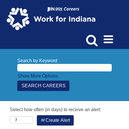
Search by Keyword
Show More Options
Select how often (in days) to receive an alert:
Create Alert