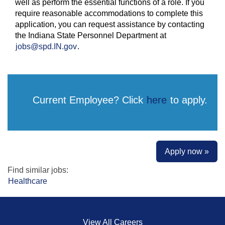
well as perform the essential functions of a role. If you
require reasonable accommodations to complete this
application, you can request assistance by contacting
the Indiana State Personnel Department at
jobs@spd.IN.gov
.
Current Employee? Click
here
to apply.
Apply now »
Find similar jobs:
Healthcare
View All Careers