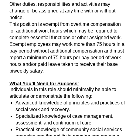
Other duties, responsibilities and activities may
change or be assigned at any time with or without
notice.
This position is exempt from overtime compensation
for additional work hours which may be required to
complete essential functions or other assigned work.
Exempt employees may work more than 75 hours in a
pay period without additional compensation and must
report a minimum of 75 hours per pay period of work
hours and/or paid leave taken to receive their base
biweekly salary.
What You'll Need for Success:
Individuals in this role should minimally be able to
articulate or demonstrate the following:
Advanced knowledge of principles and practices of
social work and recovery.
Specialized knowledge of case management,
assessment, and continuum of care.
Practical knowledge of community social services