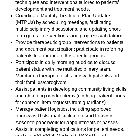
techniques and interventions tailored to patients’
development and treatment needs.
Coordinate Monthly Treatment Plan Updates
(MTPUs) by scheduling meetings, facilitating
multidisciplinary discussions, and updating short-
term goals, interventions, and progress validations.
Provide therapeutic group interventions to patients
and document participation; participate in referring
patients to appropriate therapeutic groups.
Participate in daily morning huddles to discuss
patient status with the multidisciplinary team.
Maintain a therapeutic alliance with patients and
their families/caregivers.
Assist patients in developing community living skills
and obtaining needed items (clothing, patient funds
for canteen, item requests from guardians).
Manage patient logistics, including approved
phone/visit lists, mail facilitation, and Leave of
Absence paperwork for appointments or passes.
Assist in completing applications for patient needs,
such as SSI/SSDI, Medicaid, PASSR, and