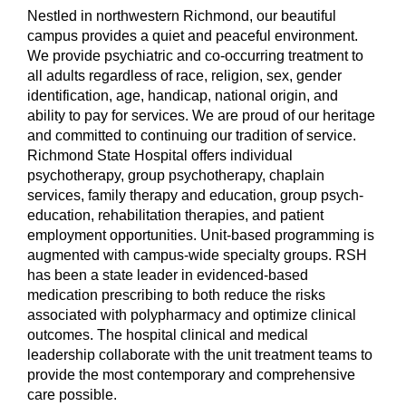
Nestled in northwestern Richmond, our beautiful
campus provides a quiet and peaceful environment.
We provide psychiatric and co-occurring treatment to
all adults regardless of race, religion, sex, gender
identification, age, handicap, national origin, and
ability to pay for services. We are proud of our heritage
and committed to continuing our tradition of service.
Richmond State Hospital offers individual
psychotherapy, group psychotherapy, chaplain
services, family therapy and education, group psych-
education, rehabilitation therapies, and patient
employment opportunities. Unit-based programming is
augmented with campus-wide specialty groups. RSH
has been a state leader in evidenced-based
medication prescribing to both reduce the risks
associated with polypharmacy and optimize clinical
outcomes. The hospital clinical and medical
leadership collaborate with the unit treatment teams to
provide the most contemporary and comprehensive
care possible.