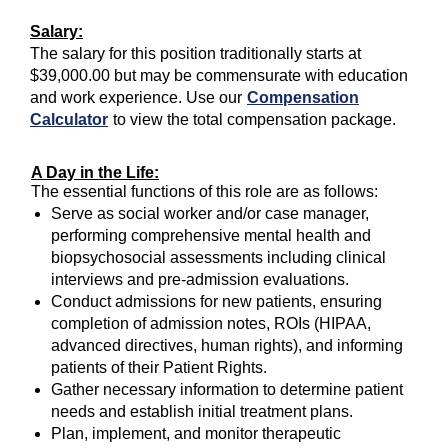
Salary:
The salary for this position traditionally starts at
$39,000.00 but may be commensurate with education
and work experience. Use our
Compensation
Calculator
to view the total compensation package.
A Day in the Life:
The essential functions of this role are as follows:
Serve as social worker and/or case manager,
performing comprehensive mental health and
biopsychosocial assessments including clinical
interviews and pre-admission evaluations.
Conduct admissions for new patients, ensuring
completion of admission notes, ROIs (HIPAA,
advanced directives, human rights), and informing
patients of their Patient Rights.
Gather necessary information to determine patient
needs and establish initial treatment plans.
Plan, implement, and monitor therapeutic