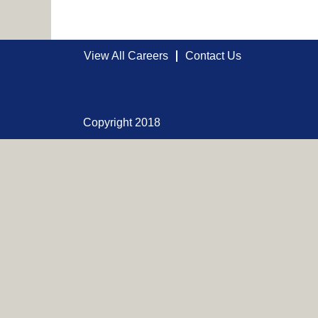
View All Careers
Contact Us
Copyright 2018