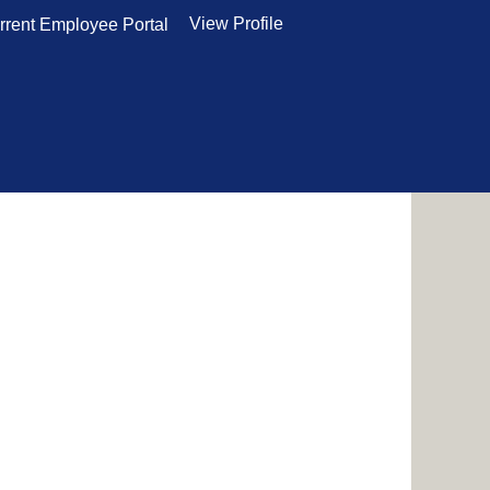
View Profile
rrent Employee Portal