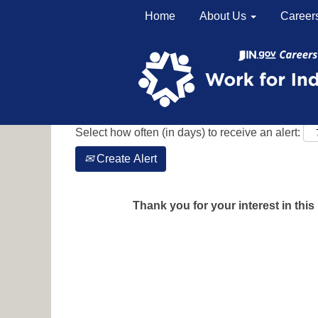
Home
About Us
Career
Search by Keyword
Show More Options
Select how often (in days) to receive an alert:
Create Alert
Thank you for your interest in this 