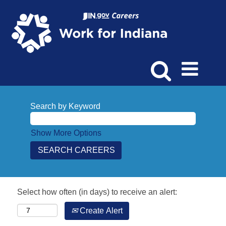
Search by Keyword
Show More Options
Select how often (in days) to receive an alert:
Create Alert