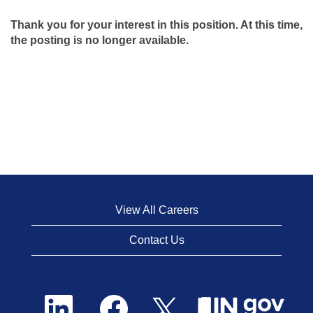
Thank you for your interest in this position. At this time,
the posting is no longer available.
View All Careers
Contact Us
O
O
O
p
p