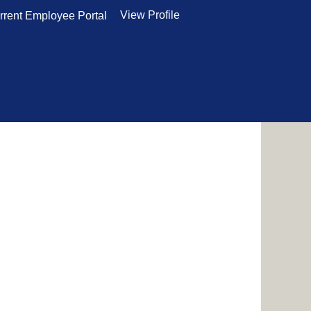
View Profile
rrent Employee Portal