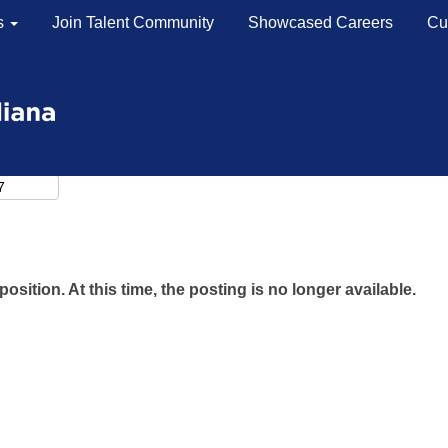
s
Join Talent Community
Showcased Careers
Cu
position. At this time, the posting is no longer available.