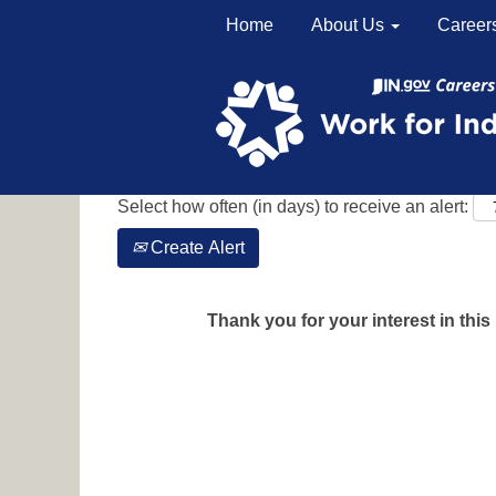
Home
About Us
Career
Search by Keyword
Show More Options
Select how often (in days) to receive an alert:
Create Alert
Thank you for your interest in this 