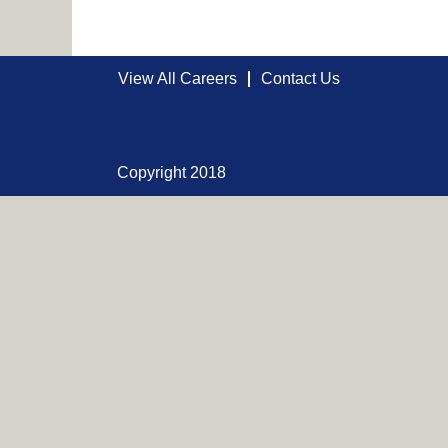
View All Careers
Contact Us
Copyright 2018