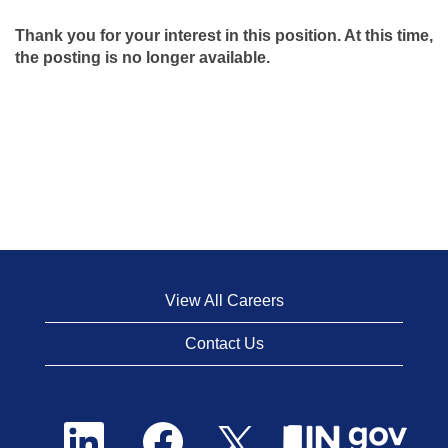
Thank you for your interest in this position. At this time,
the posting is no longer available.
View All Careers
Contact Us
O
O
O
p
p