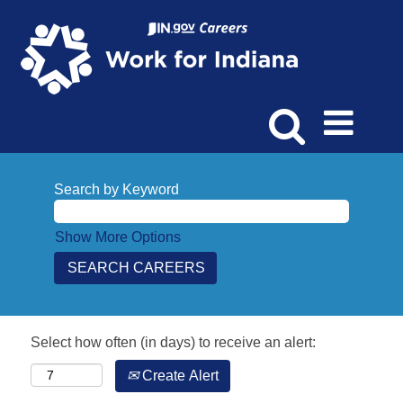
Search by Keyword
Show More Options
Select how often (in days) to receive an alert:
Create Alert