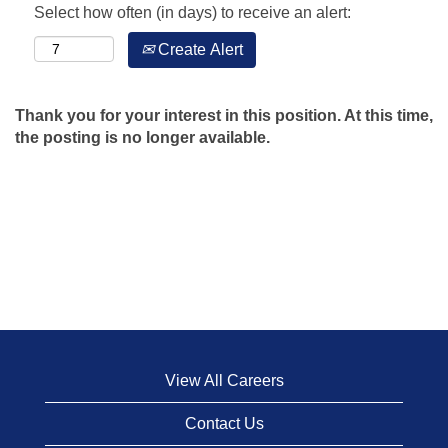
Select how often (in days) to receive an alert:
Create Alert
Thank you for your interest in this position. At this time,
the posting is no longer available.
View All Careers
Contact Us