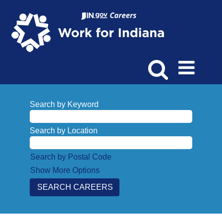
Search by Keyword
Search by Location
Search by Postal Code
Show More Options