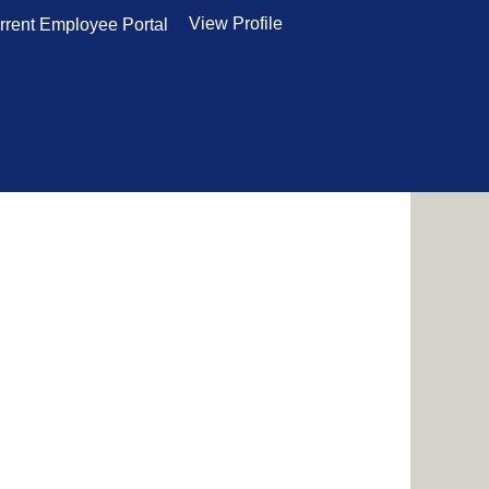
View Profile
rrent Employee Portal