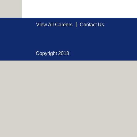
View All Careers
Contact Us
Copyright 2018