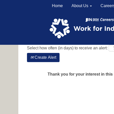
Home
About Us
Career
Search by Keyword
Show More Options
Select how often (in days) to receive an alert:
Create Alert
Thank you for your interest in this 