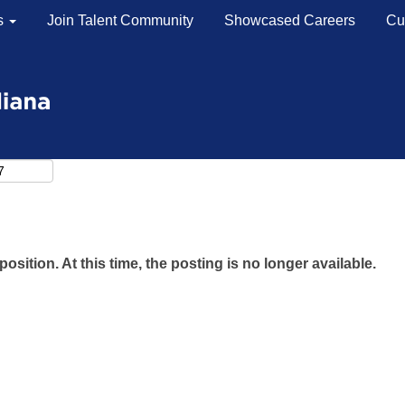
s
Join Talent Community
Showcased Careers
Cu
Search by Location
Search by Postal Code
position. At this time, the posting is no longer available.