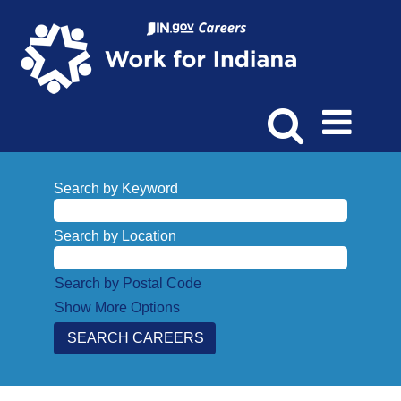
Search by Keyword
Search by Location
Search by Postal Code
Show More Options