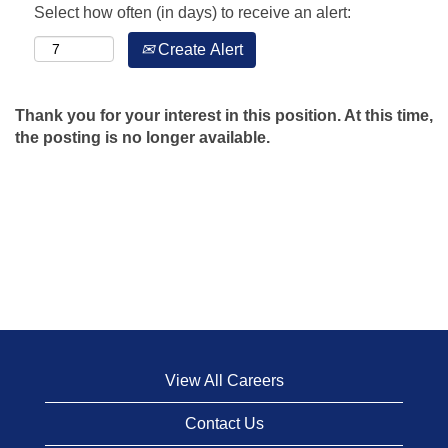
Select how often (in days) to receive an alert:
Create Alert
Thank you for your interest in this position. At this time,
the posting is no longer available.
View All Careers
Contact Us