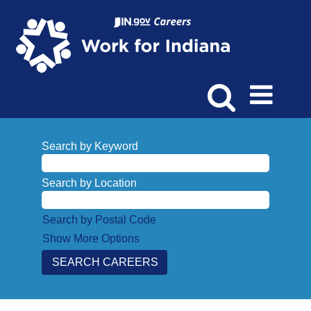
Search by Keyword
Search by Location
Search by Postal Code
Show More Options