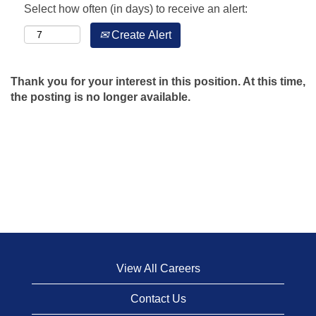
Select how often (in days) to receive an alert:
Create Alert
Thank you for your interest in this position. At this time,
the posting is no longer available.
View All Careers
Contact Us