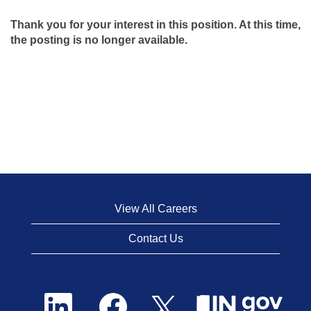
Thank you for your interest in this position. At this time,
the posting is no longer available.
View All Careers
Contact Us
O
O
O
p
p