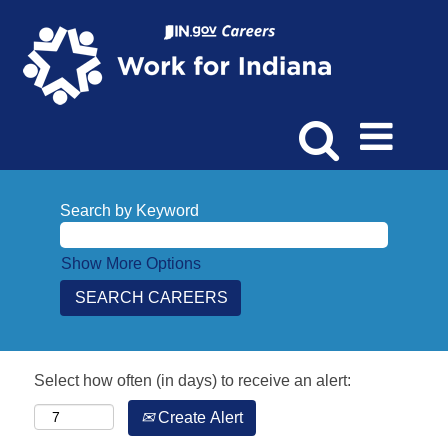
Search by Keyword
Show More Options
Select how often (in days) to receive an alert:
Create Alert