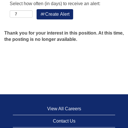
Select how often (in days) to receive an alert:
Create Alert
Thank you for your interest in this position. At this time,
the posting is no longer available.
View All Careers
Contact Us