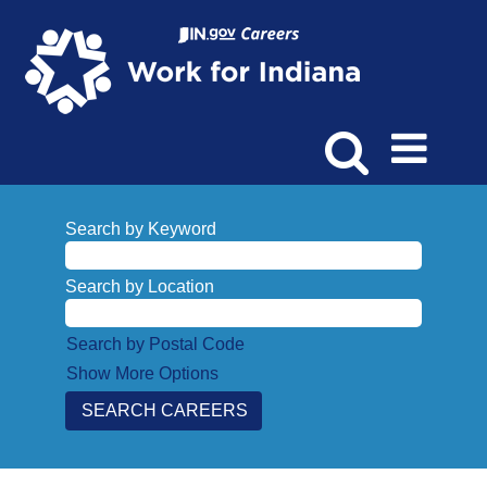
Search by Keyword
Search by Location
Search by Postal Code
Show More Options