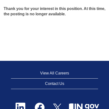
Thank you for your interest in this position. At this time,
the posting is no longer available.
View All Careers
Contact Us
O
O
O
p
p