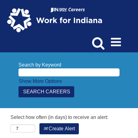
Search by Keyword
Show More Options
Select how often (in days) to receive an alert:
Create Alert