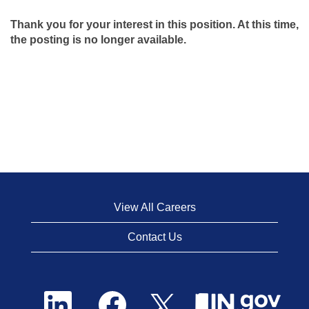
Thank you for your interest in this position. At this time,
the posting is no longer available.
View All Careers
Contact Us
O
O
O
p
p