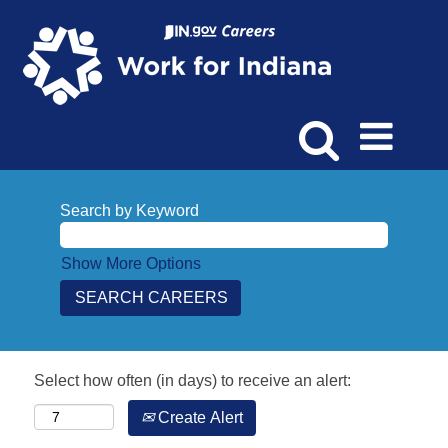
Search by Keyword
Show More Options
Select how often (in days) to receive an alert:
Create Alert