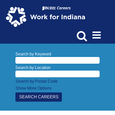
Search by Keyword
Search by Location
Search by Postal Code
Show More Options