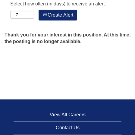
Select how often (in days) to receive an alert:
Create Alert
Thank you for your interest in this position. At this time,
the posting is no longer available.
View All Careers
Contact Us