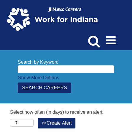
Search by Keyword
Show More Options
Select how often (in days) to receive an alert:
Create Alert