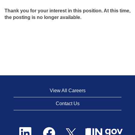
Thank you for your interest in this position. At this time,
the posting is no longer available.
View All Careers
Contact Us
O
O
O
p
p