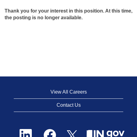
Thank you for your interest in this position. At this time,
the posting is no longer available.
View All Careers
Contact Us
O
O
O
p
p