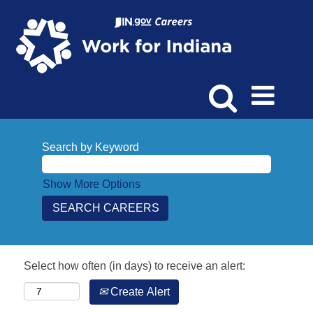
Search by Keyword
Show More Options
Select how often (in days) to receive an alert:
Create Alert