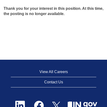
Thank you for your interest in this position. At this time,
the posting is no longer available.
View All Careers
Contact Us
O
O
O
p
p