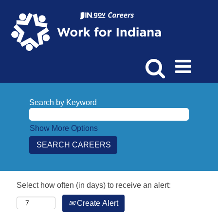
Search by Keyword
Show More Options
Select how often (in days) to receive an alert:
Create Alert