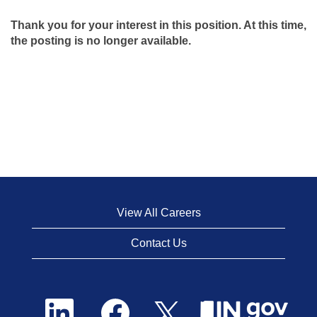
Thank you for your interest in this position. At this time,
the posting is no longer available.
View All Careers
Contact Us
O
O
O
p
p