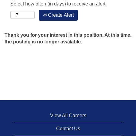
Select how often (in days) to receive an alert:
Create Alert
Thank you for your interest in this position. At this time,
the posting is no longer available.
View All Careers
Contact Us