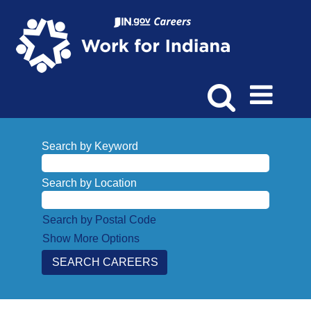
Search by Keyword
Search by Location
Search by Postal Code
Show More Options