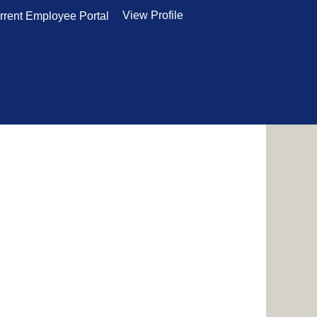
View Profile
rrent Employee Portal