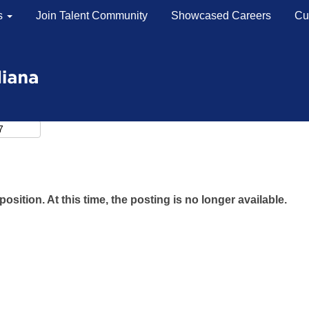
s
Join Talent Community
Showcased Careers
Cu
position. At this time, the posting is no longer available.