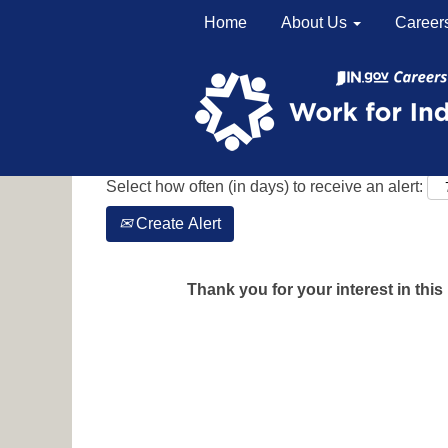
Home
About Us
Career
Search by Keyword
Show More Options
Select how often (in days) to receive an alert:
Create Alert
Thank you for your interest in this 