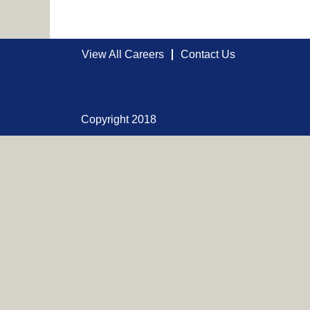
View All Careers
Contact Us
Copyright 2018