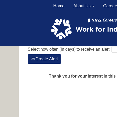
Home
About Us
Career
Search by Keyword
Show More Options
Select how often (in days) to receive an alert:
Create Alert
Thank you for your interest in this 