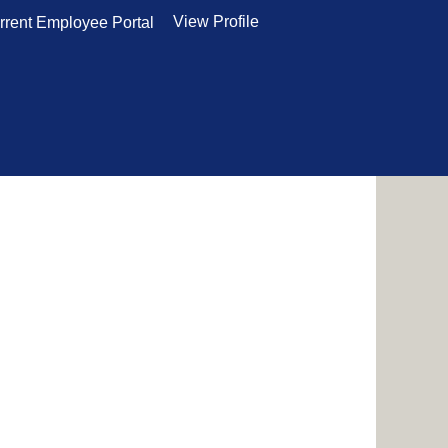
View Profile
rrent Employee Portal