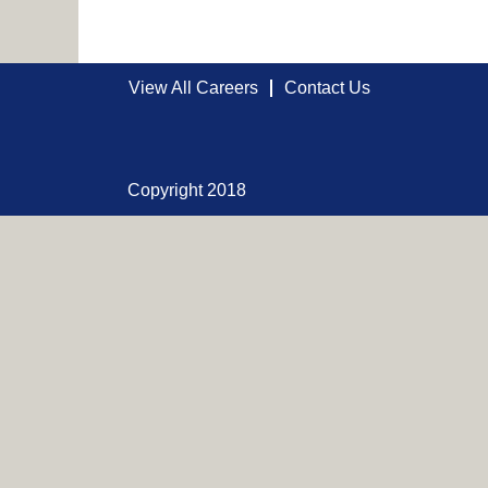
View All Careers
Contact Us
Copyright 2018