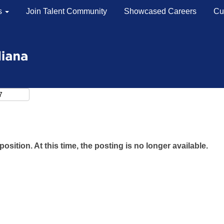
s
Join Talent Community
Showcased Careers
Cu
Search by Location
Search by Postal Code
position. At this time, the posting is no longer available.