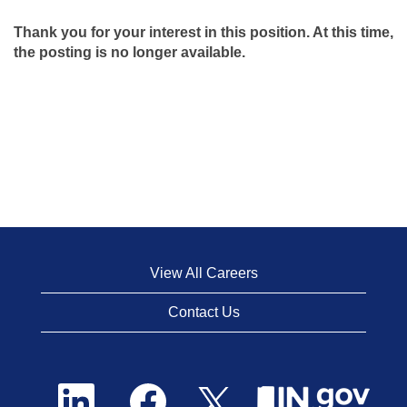
Thank you for your interest in this position. At this time,
the posting is no longer available.
View All Careers
Contact Us
O
O
O
p
p