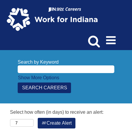
Search by Keyword
Show More Options
Select how often (in days) to receive an alert:
Create Alert