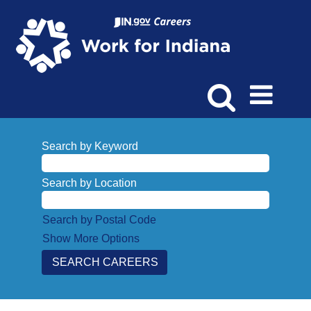
Search by Keyword
Search by Location
Search by Postal Code
Show More Options