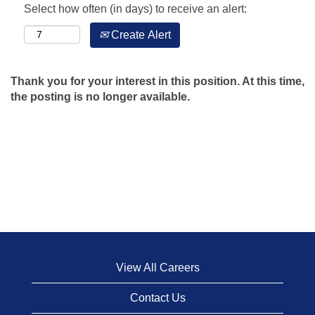
Select how often (in days) to receive an alert:
Create Alert
Thank you for your interest in this position. At this time,
the posting is no longer available.
View All Careers
Contact Us