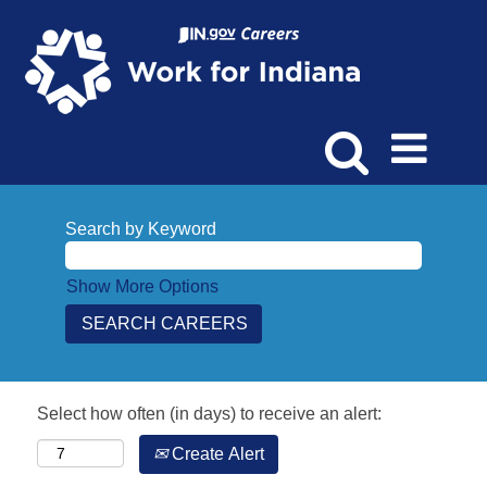
Search by Keyword
Show More Options
Select how often (in days) to receive an alert:
Create Alert