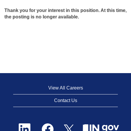
Thank you for your interest in this position. At this time,
the posting is no longer available.
View All Careers
Contact Us
O
O
O
p
p